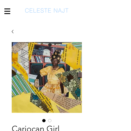
CELESTE NAJT
Cariocan Girl