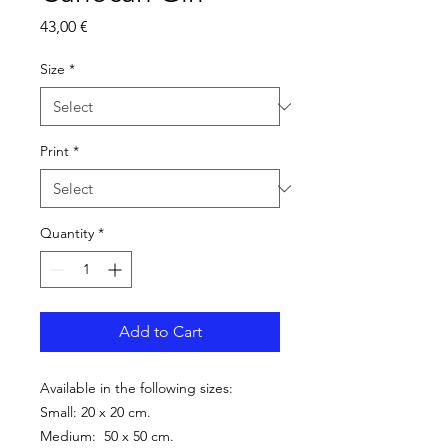
Price
43,00 €
Size
*
Print
*
Quantity
*
Add to Cart
Available in the following sizes:
Small: 20 x 20 cm.
Medium: 50 x 50 cm.