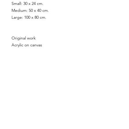
Small: 30 x 24 cm.
Medium: 50 x 40 cm.
Large: 100 x 80 cm.
Original work
Acrylic on canvas
50 x 40 cm.
If you are interested in the original
work please send an
inquiry
PRODUCT INFO
All artworks copyright Celeste Najt
SHIPPING INFO
Shipping Cost €5 - 10 depending on
location