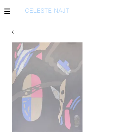
CELESTE NAJT