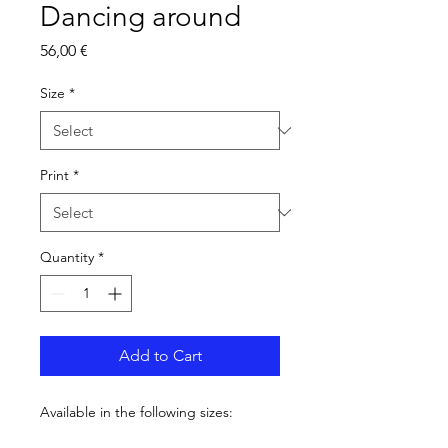
Dancing around
Price
56,00 €
Size
*
Print
*
Quantity
*
Add to Cart
Available in the following sizes: