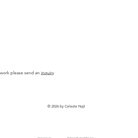
* Some countries, rem
longer delivery times
contact for exact del
al work please send an
inquiry
© 2026 by Celeste Najt