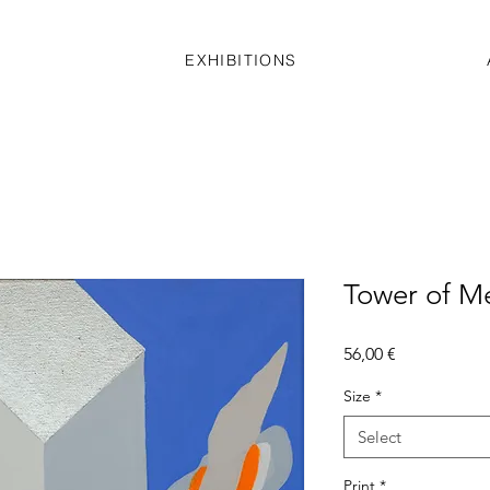
EXHIBITIONS
Tower of M
Price
56,00 €
Size
*
Select
Print
*