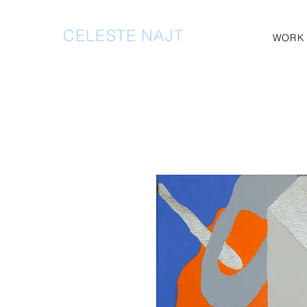
CELESTE NAJT
WORK