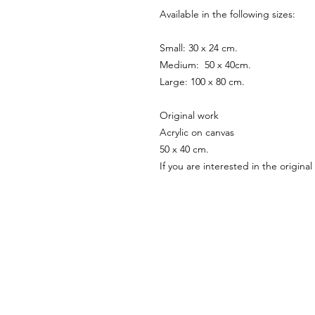
Available in the following sizes:
Small: 30 x 24 cm.
Medium: 50 x 40cm.
Large: 100 x 80 cm.
Original work
Acrylic on canvas
50 x 40 cm.
If you are interested in the origin