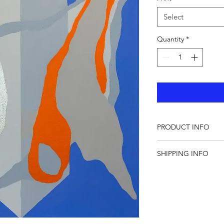
Select
Quantity
*
PRODUCT INFO
All artworks copyrigh
SHIPPING INFO
Shipping Cost €10
Europe: 2-6 working 
door
Rest of the world: 3-
DHL to the door