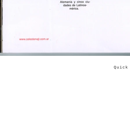
Quick