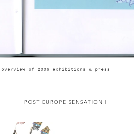
 overview of 2006 exhibitions & press
POST EUROPE SENSATION I