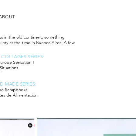
ABOUT
ays in the old continent, something
lery at the time in Buenos Aires. A few
6 COLLAGES SERIES:
urope Sensation I
 Situations
T
D MADE SERIES:
pe Scrapbooks
tes de Alimentación