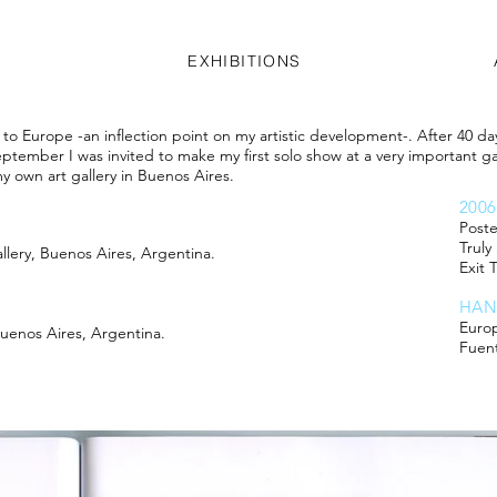
EXHIBITIONS
rip to Europe -an inflection point on my artistic development-. After 40 d
tember I was invited to make my first solo show at a very important gal
y own art gallery in Buenos Aires.
200
Poste
Truly
 Gallery, Buenos Aires, Argentina.
Exit 
HAN
Euro
 Buenos Aires, Argentina.
Fuen