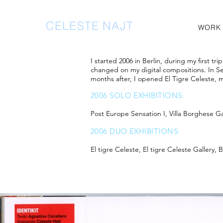
CELESTE NAJT
WORK
I started 2006 in Berlin, during my first t
changed on my digital compositions. In Sep
months after, I opened El Tigre Celeste, m
2006 SOLO EXHIBITIONS:
Post Europe Sensation I, Villa Borghese
2006 DUO EXHIBITIONS:
El tigre Celeste, El tigre Celeste Gallery,