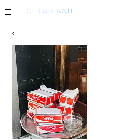
CELESTE NAJT