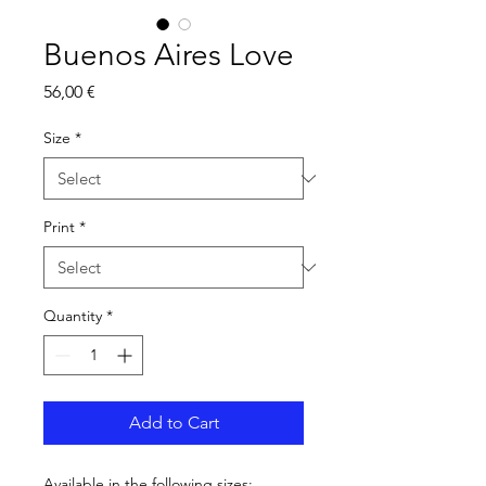
Buenos Aires Love
Price
56,00 €
Size
*
Print
*
Quantity
*
Add to Cart
Available in the following sizes: